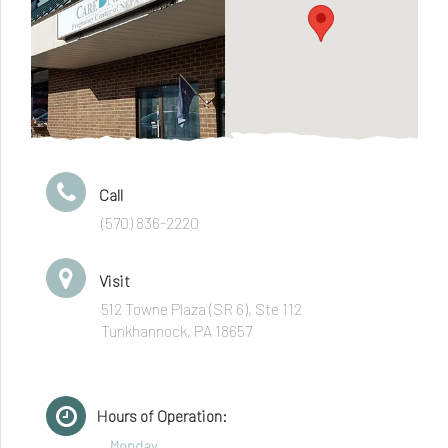
Call
(570) 836-2220
Visit
512 Towne Plaza (SR 6), Ste 112
Tunkhannock, PA 18657
Hours of Operation:
Monday