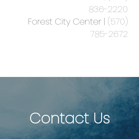
836-2220
Forest City Center |
(570)
785-2672
Contact Us