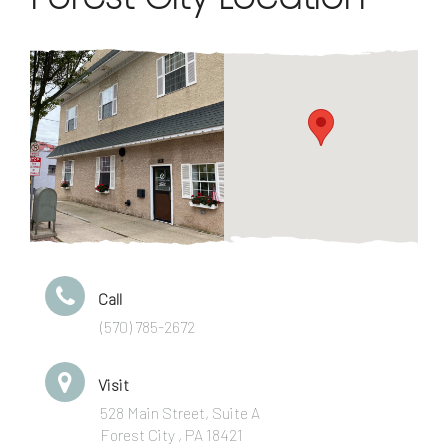
Call
(570) 785-2672
Visit
528 Main Street, Suite A
Forest City , PA 18421