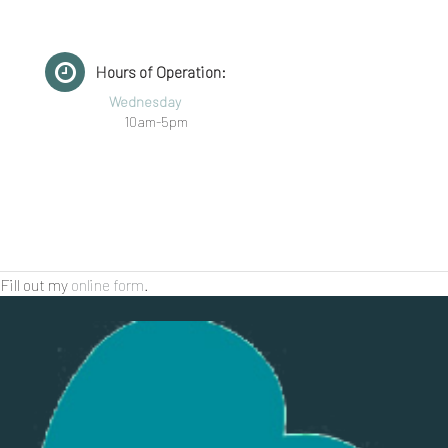
Hours of Operation:
Wednesday
10am-5pm
Fill out my
online form
.