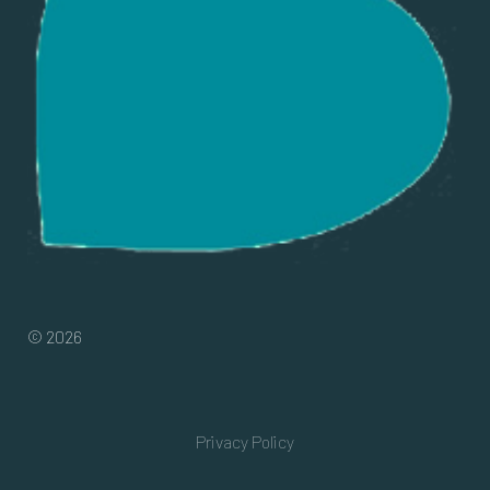
© 2026
Privacy Policy