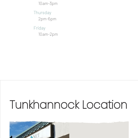
10am-3pm
Thursday
2pm-6pm
Friday
10am-2pm
Tunkhannock Location