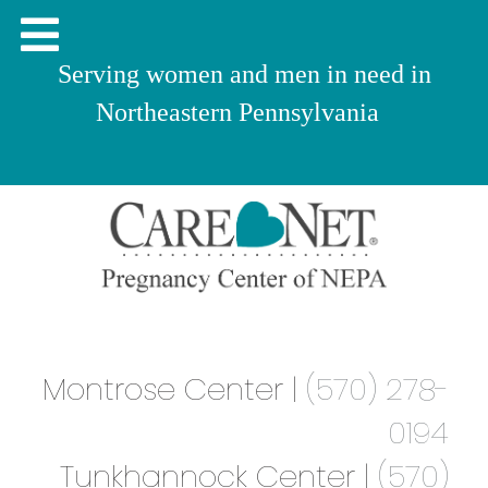
Serving women and men in need in
Northeastern Pennsylvania
Montrose Center |
(570) 278-
0194
Tunkhannock Center |
(570)