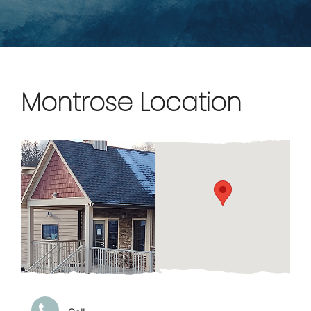
Montrose Location