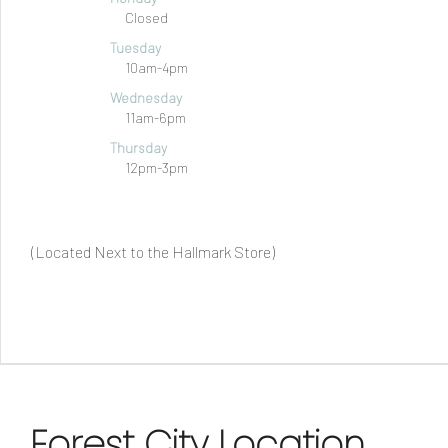
Closed
Tuesday
10am-4pm
Wednesday
11am-6pm
Thursday
12pm-3pm
(Located Next to the Hallmark Store)
Forest City Location