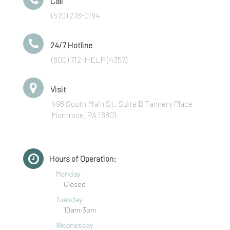
Call
(570) 278-0194
24/7 Hotline
(800) 712-HELP (4357)
Visit
498 South Main St. Suite B Tannery Place
Montrose, PA 18801
Hours of Operation:
Monday
Closed
Tuesday
10am-3pm
Wednesday